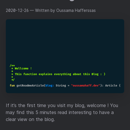
2020-12-26
— Written by Oussama Hafferssas
If it’s the first time you visit my blog, welcome ! You
may find this 5 minutes read interesting to have a
clear view on the blog.