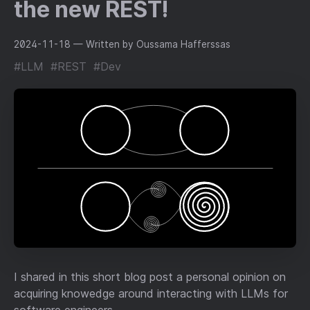
the new REST!
2024-11-18
— Written by Oussama Hafferssas
#LLM
#REST
#Dev
I shared in this short blog post a personal opinion on
acquiring knowedge around interacting with LLMs for