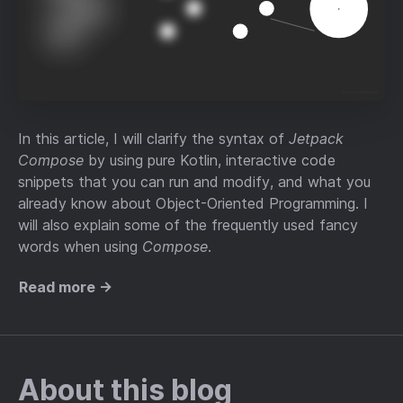
In this article, I will clarify the syntax of
Jetpack
Compose
by using pure Kotlin, interactive code
snippets that you can run and modify, and what you
already know about Object-Oriented Programming. I
will also explain some of the frequently used fancy
words when using
Compose
.
Read more →
About this blog