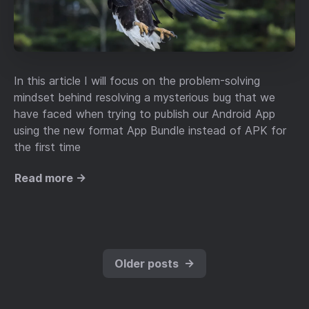
In this article I will focus on the problem-solving
mindset behind resolving a mysterious bug that we
have faced when trying to publish our Android App
using the new format App Bundle instead of APK for
the first time
Read more →
Older posts
→