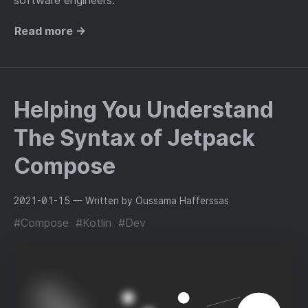
software engineers.
Read more →
Helping You Understand
The Syntax of Jetpack
Compose
2021-01-15
— Written by Oussama Hafferssas
#Compose
#Kotlin
#Dev