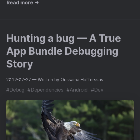
Read more →
Hunting a bug — A True
App Bundle Debugging
Story
2019-07-27
— Written by Oussama Hafferssas
#Debug
#Dependencies
#Android
#Dev