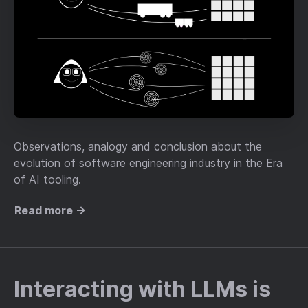
Observations, analogy and conclusion about the
evolution of software engineering industry in the Era
of AI tooling.
Read more →
Interacting with LLMs is