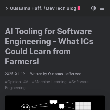
Oussama Haff. / DevTech Blog
AI Tooling for Software
Engineering - What ICs
Could Learn from
Farmers!
2025-01-19
— Written by Oussama Hafferssas
#Opinion
#AI
#Machine Learning
#Software
Engineering